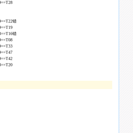
49==T28
,49==T22错
49==T19
,48==T16错
49==T08
49==T33
49==T47
49==T42
48==T20