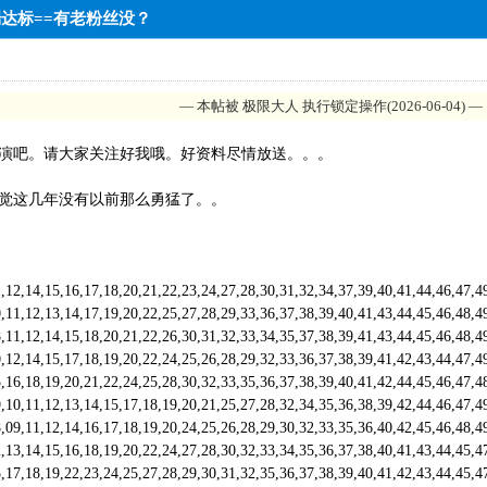
中端达标==有老粉丝没？
— 本帖被 极限大人 执行锁定操作(2026-06-04) —
演吧。请大家关注好我哦。好资料尽情放送。。。
觉这几年没有以前那么勇猛了。。
,14,15,16,17,18,20,21,22,23,24,27,28,30,31,32,34,37,39,40,41,44,46,47,
,12,13,14,17,19,20,22,25,27,28,29,33,36,37,38,39,40,41,43,44,45,46,48,
,12,14,15,18,20,21,22,26,30,31,32,33,34,35,37,38,39,41,43,44,45,46,48,
,14,15,17,18,19,20,22,24,25,26,28,29,32,33,36,37,38,39,41,42,43,44,47,
6,18,19,20,21,22,24,25,28,30,32,33,35,36,37,38,39,40,41,42,44,45,46,47
,11,12,13,14,15,17,18,19,20,21,25,27,28,32,34,35,36,38,39,42,44,46,47,
,11,12,14,16,17,18,19,20,24,25,26,28,29,30,32,33,35,36,40,42,45,46,48,
3,14,15,16,18,19,20,22,24,27,28,30,32,33,34,35,36,37,38,40,41,43,44,45
,18,19,22,23,24,25,27,28,29,30,31,32,35,36,37,38,39,40,41,42,43,44,45,