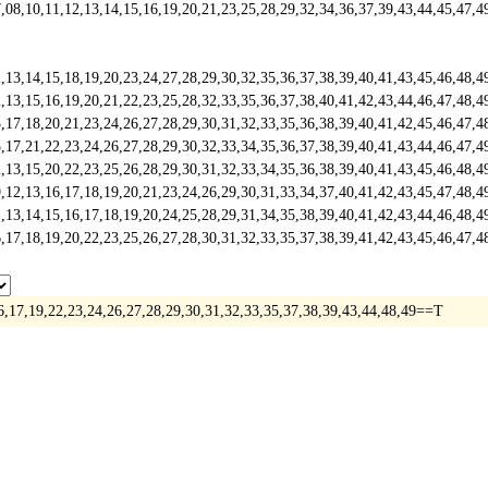
,10,11,12,13,14,15,16,19,20,21,23,25,28,29,32,34,36,37,39,43,44,45,47,
3,14,15,18,19,20,23,24,27,28,29,30,32,35,36,37,38,39,40,41,43,45,46,48
,15,16,19,20,21,22,23,25,28,32,33,35,36,37,38,40,41,42,43,44,46,47,48,
7,18,20,21,23,24,26,27,28,29,30,31,32,33,35,36,38,39,40,41,42,45,46,47
,21,22,23,24,26,27,28,29,30,32,33,34,35,36,37,38,39,40,41,43,44,46,47,
,15,20,22,23,25,26,28,29,30,31,32,33,34,35,36,38,39,40,41,43,45,46,48,
,13,16,17,18,19,20,21,23,24,26,29,30,31,33,34,37,40,41,42,43,45,47,48,
,14,15,16,17,18,19,20,24,25,28,29,31,34,35,38,39,40,41,42,43,44,46,48,
,18,19,20,22,23,25,26,27,28,30,31,32,33,35,37,38,39,41,42,43,45,46,47,
6,17,19,22,23,24,26,27,28,29,30,31,32,33,35,37,38,39,43,44,48,49==T