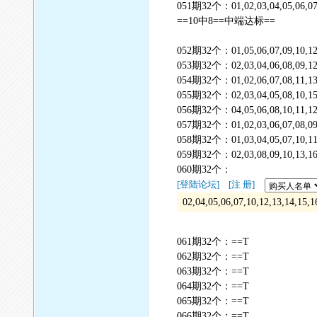
051期32个：01,02,03,04,05,06,07,08
==10中8==中端达标==
052期32个：01,05,06,07,09,10,12,1
053期32个：02,03,04,06,08,09,12,13
054期32个：01,02,06,07,08,11,13,1
055期32个：02,03,04,05,08,10,15,17
056期32个：04,05,06,08,10,11,12,13
057期32个：01,02,03,06,07,08,09,12
058期32个：01,03,04,05,07,10,11,13
059期32个：02,03,08,09,10,13,16,17
060期32个：
[登陆论坛]
[注 册]
02,04,05,06,07,10,12,13,14,15,1
061期32个：==T
062期32个：==T
063期32个：==T
064期32个：==T
065期32个：==T
066期32个：==T