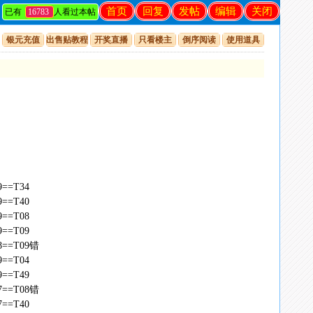
首页
回复
发帖
编辑
关闭
已有
16783
人看过本帖
银元充值
出售贴教程
开奖直播
只看楼主
倒序阅读
使用道具
49==T34
49==T40
49==T08
49==T09
,48==T09错
49==T04
49==T49
,47==T08错
47==T40