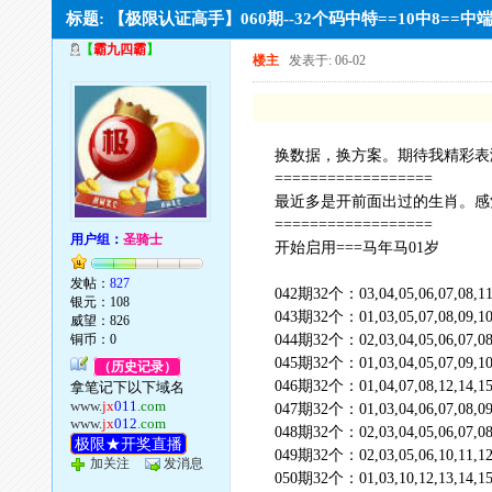
标题: 【极限认证高手】060期--32个码中特==10中8==
【
霸九四霸
】
楼主
发表于: 06-02
换数据，换方案。期待我精彩表
==================
最近多是开前面出过的生肖。感
==================
用户组：
圣骑士
开始启用===马年马01岁
发帖：
827
042期32个：03,04,05,06,07,08,11,12
银元：108
043期32个：01,03,05,07,08,09,10,11
威望：826
铜币：0
044期32个：02,03,04,05,06,07,08,11
045期32个：01,03,04,05,07,09,10,12
（历史记录）
046期32个：01,04,07,08,12,14,15,1
拿笔记下以下域名
www.
jx
011
.com
047期32个：01,03,04,06,07,08,09,10
www.
jx
012
.com
048期32个：02,03,04,05,06,07,08,09
极限★开奖直播
049期32个：02,03,05,06,10,11,12,1
加关注
发消息
050期32个：01,03,10,12,13,14,15,17