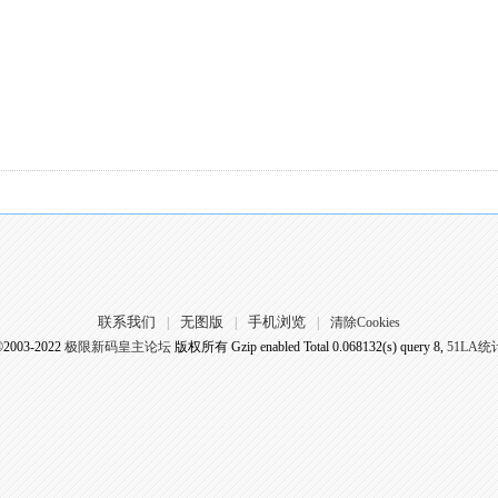
联系我们
无图版
手机浏览
|
|
|
清除Cookies
©2003-2022
极限新码皇主论坛
版权所有 Gzip enabled
Total 0.068132(s) query 8,
51LA统