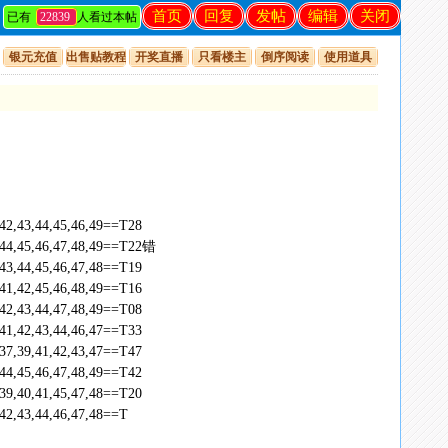
首页
回复
发帖
编辑
关闭
已有
22839
人看过本帖
银元充值
出售贴教程
开奖直播
只看楼主
倒序阅读
使用道具
42,43,44,45,46,49==T28
,44,45,46,47,48,49==T22错
43,44,45,46,47,48==T19
41,42,45,46,48,49==T16
42,43,44,47,48,49==T08
41,42,43,44,46,47==T33
37,39,41,42,43,47==T47
44,45,46,47,48,49==T42
39,40,41,45,47,48==T20
42,43,44,46,47,48==T