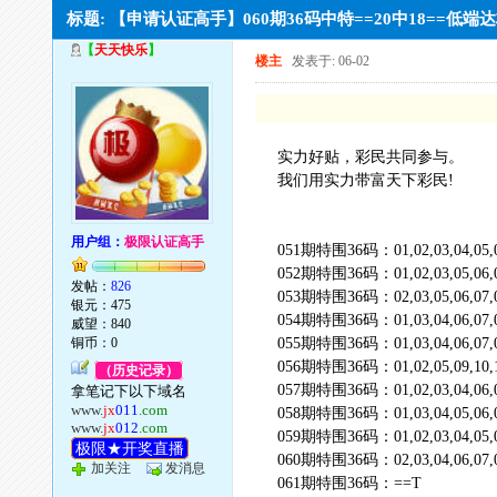
标题: 【申请认证高手】060期36码中特==20中18==低
【
天天快乐
】
楼主
发表于: 06-02
实力好贴，彩民共同参与。
我们用实力带富天下彩民!
用户组：
极限认证高手
051期特围36码：01,02,03,04,05,06,09
052期特围36码：01,02,03,05,06,07,08
发帖：
826
053期特围36码：02,03,05,06,07,09,10
银元：475
054期特围36码：01,03,04,06,07,08,09
威望：840
铜币：0
055期特围36码：01,03,04,06,07,08,09
056期特围36码：01,02,05,09,10,11,12
（历史记录）
057期特围36码：01,02,03,04,06,07,08
拿笔记下以下域名
www.
jx
011
.com
058期特围36码：01,03,04,05,06,08,09
www.
jx
012
.com
059期特围36码：01,02,03,04,05,06,09
极限★开奖直播
060期特围36码：02,03,04,06,07,08,09
加关注
发消息
061期特围36码：==T