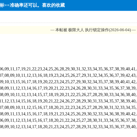
端达标==准确率还可以。喜欢的收藏
— 本帖被 极限大人 执行锁定操作(2026-06-04) —
,11,17,19,21,22,23,24,25,26,28,29,30,31,32,33,34,35,36,37,38,39,40,41,
,09,10,11,12,13,16,18,19,23,24,25,26,27,29,31,32,34,35,36,37,39,42,43
,13,15,16,17,18,19,20,22,23,24,25,27,29,30,32,34,35,37,38,39,40,41,42,
,11,12,13,14,16,17,19,20,21,22,23,24,26,28,30,31,33,34,35,36,37,38,39,
,10,11,12,13,14,15,17,18,19,20,21,22,25,26,27,28,29,30,33,34,36,38,40,
,13,14,15,16,18,19,20,21,22,24,26,27,28,29,30,31,33,34,35,37,38,39,40,
,09,10,11,12,15,16,17,18,20,21,22,23,24,25,27,28,29,30,31,32,33,34,35,
,11,13,14,15,16,17,18,19,21,23,24,25,26,29,30,32,33,34,36,38,39,40,42,
,11,12,13,14,15,16,17,18,20,21,22,24,25,27,28,30,31,33,34,35,36,37,38,
,10,12,13,14,17,18,20,21,23,24,25,27,28,29,31,32,33,34,35,36,37,39,40,