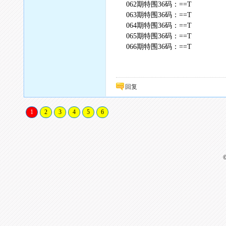
062期特围36码：==T
063期特围36码：==T
064期特围36码：==T
065期特围36码：==T
066期特围36码：==T
回复
1
2
3
4
5
6